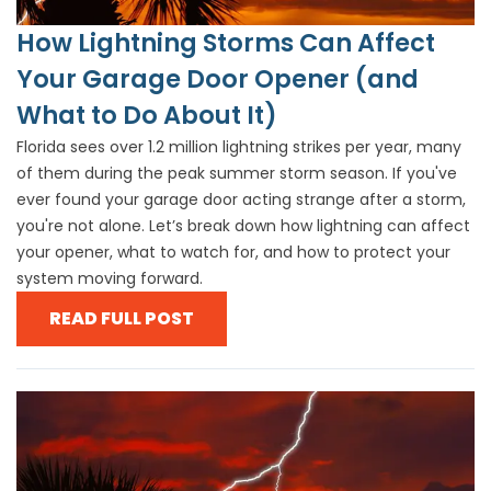
How Lightning Storms Can Affect
Your Garage Door Opener (and
What to Do About It)
Florida sees over 1.2 million lightning strikes per year, many
of them during the peak summer storm season. If you've
ever found your garage door acting strange after a storm,
you're not alone. Let’s break down how lightning can affect
your opener, what to watch for, and how to protect your
system moving forward.
READ FULL POST