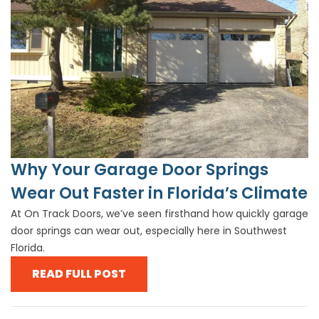
Why Your Garage Door Springs
Wear Out Faster in Florida’s Climate
At On Track Doors, we’ve seen firsthand how quickly garage
door springs can wear out, especially here in Southwest
Florida.
READ FULL POST