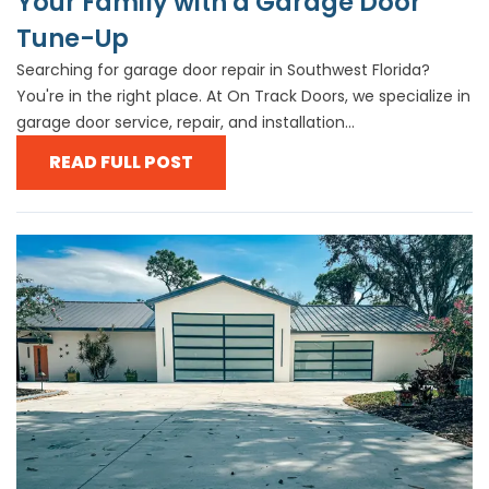
Your Family with a Garage Door
Tune-Up
Searching for garage door repair in Southwest Florida?
You're in the right place. At On Track Doors, we specialize in
garage door service, repair, and installation...
READ FULL POST