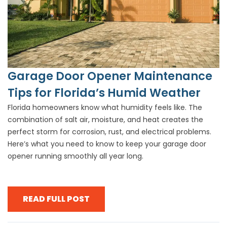
Garage Door Opener Maintenance
Tips for Florida’s Humid Weather
Florida homeowners know what humidity feels like. The
combination of salt air, moisture, and heat creates the
perfect storm for corrosion, rust, and electrical problems.
Here’s what you need to know to keep your garage door
opener running smoothly all year long.
READ FULL POST