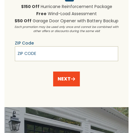
$150 Off
Hurricane Reinforcement Package
Free
Wind-Load Assessment
$50 Off
Garage Door Opener with Battery Backup
Each promotion may be used only once and cannot be combined with
other offers or discounts during the same visit
ZIP Code
NEXT