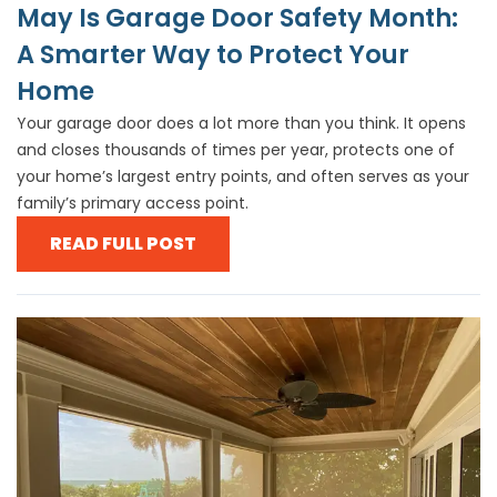
May Is Garage Door Safety Month:
A Smarter Way to Protect Your
Home
Your garage door does a lot more than you think. It opens
and closes thousands of times per year, protects one of
your home’s largest entry points, and often serves as your
family’s primary access point.
READ FULL POST