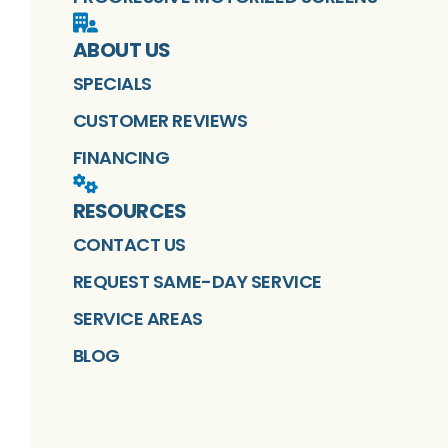
ABOUT US
SPECIALS
CUSTOMER REVIEWS
FINANCING
RESOURCES
CONTACT US
REQUEST SAME-DAY SERVICE
SERVICE AREAS
BLOG