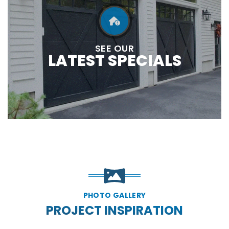
SEE OUR
LATEST SPECIALS
PHOTO GALLERY
PROJECT INSPIRATION