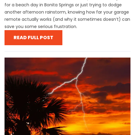
for a beach day in Bonita Springs or just trying to dodge
another afternoon rainstorm, knowing how far your garage
remote actually works (and why it sometimes doesn’t) can
save you some serious frustration.
READ FULL POST