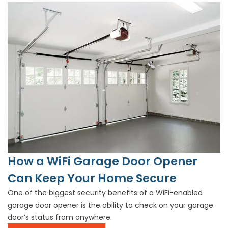
How a WiFi Garage Door Opener
Can Keep Your Home Secure
One of the biggest security benefits of a WiFi-enabled
garage door opener is the ability to check on your garage
door’s status from anywhere.