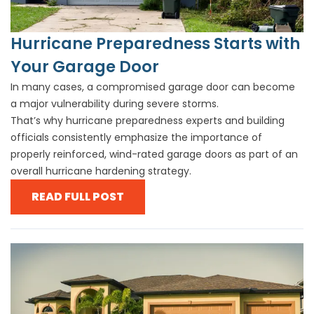
Hurricane Preparedness Starts with
Your Garage Door
In many cases, a compromised garage door can become
a major vulnerability during severe storms.
That’s why hurricane preparedness experts and building
officials consistently emphasize the importance of
properly reinforced, wind-rated garage doors as part of an
overall hurricane hardening strategy.
READ FULL POST