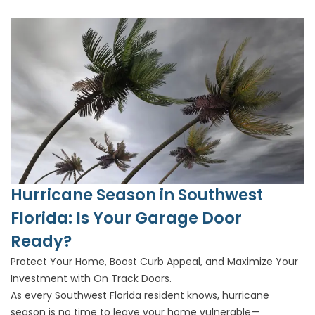
Hurricane Season in Southwest
Florida: Is Your Garage Door
Ready?
Protect Your Home, Boost Curb Appeal, and Maximize Your
Investment with On Track Doors.
As every Southwest Florida resident knows, hurricane
season is no time to leave your home vulnerable—