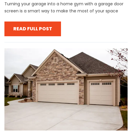
Turning your garage into a home gym with a garage door
screen is a smart way to make the most of your space
READ FULL POST