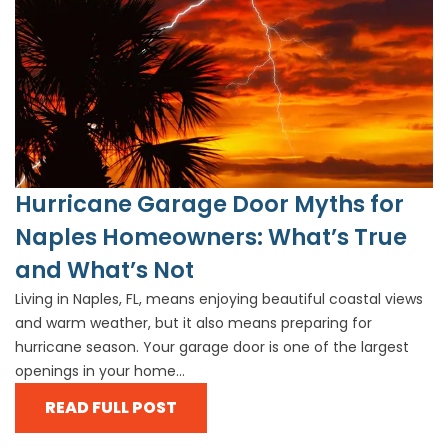
Hurricane Garage Door Myths for
Naples Homeowners: What’s True
and What’s Not
Living in Naples, FL, means enjoying beautiful coastal views
and warm weather, but it also means preparing for
hurricane season. Your garage door is one of the largest
openings in your home...
READ FULL POST