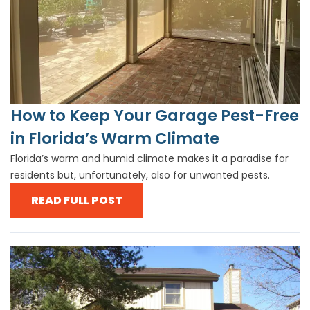
How to Keep Your Garage Pest-Free
in Florida’s Warm Climate
Florida’s warm and humid climate makes it a paradise for
residents but, unfortunately, also for unwanted pests.
READ FULL POST