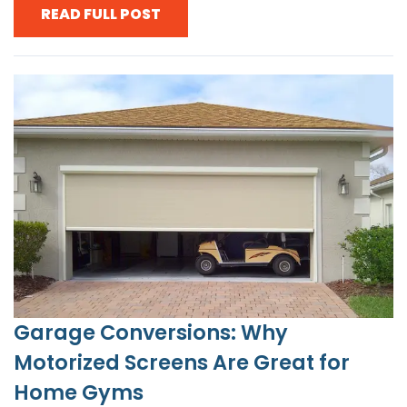
READ FULL POST
Garage Conversions: Why
Motorized Screens Are Great for
Home Gyms