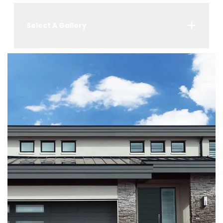
Select A Gallery