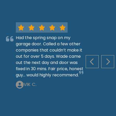
Had the spring snap on my
garage door. Called a few other
companies that couldn’t make it
out for over 5 days. Wade came
out the next day and door was
PREVIOUS S
NEX
fixed in 30 mins. Fair price, honest
guy… would highly recommend.
VIK C.