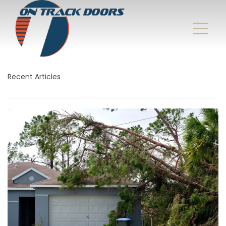
Recent Articles