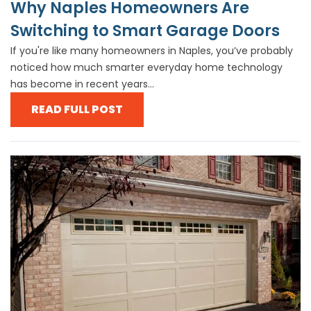
Why Naples Homeowners Are
Switching to Smart Garage Doors
If you're like many homeowners in Naples, you’ve probably
noticed how much smarter everyday home technology
has become in recent years...
READ FULL POST