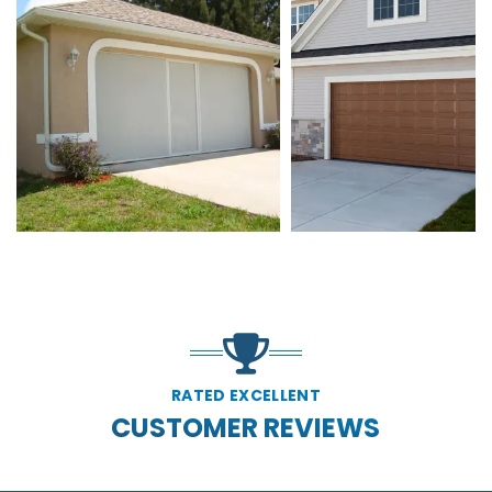
RATED EXCELLENT
CUSTOMER REVIEWS