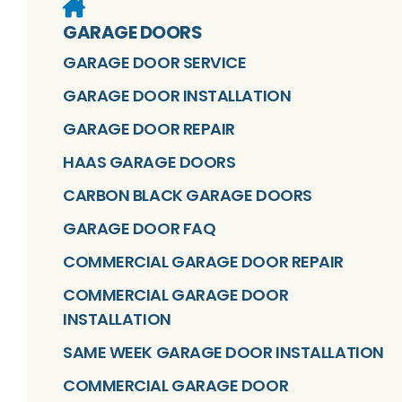
GARAGE DOORS
GARAGE DOOR SERVICE
GARAGE DOOR INSTALLATION
GARAGE DOOR REPAIR
HAAS GARAGE DOORS
CARBON BLACK GARAGE DOORS
GARAGE DOOR FAQ
COMMERCIAL GARAGE DOOR REPAIR
COMMERCIAL GARAGE DOOR
INSTALLATION
SAME WEEK GARAGE DOOR INSTALLATION
COMMERCIAL GARAGE DOOR