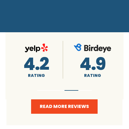
4.9
RATING
READ MORE REVIEWS