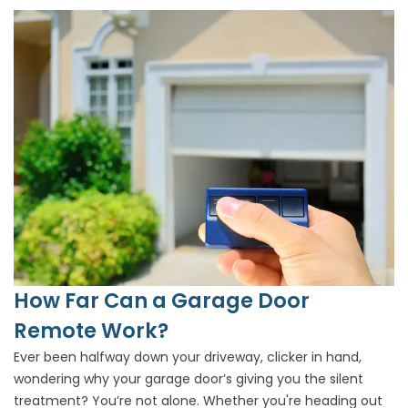
How Far Can a Garage Door
Remote Work?
Ever been halfway down your driveway, clicker in hand,
wondering why your garage door’s giving you the silent
treatment? You’re not alone. Whether you're heading out