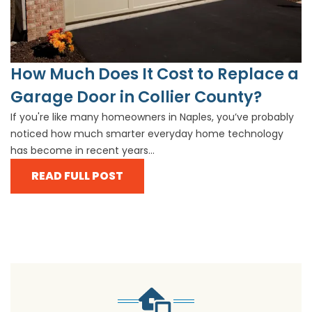
How Much Does It Cost to Replace a
Garage Door in Collier County?
If you're like many homeowners in Naples, you’ve probably
noticed how much smarter everyday home technology
has become in recent years...
READ FULL POST