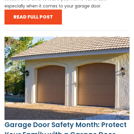
especially when it comes to your garage door.
READ FULL POST
Garage Door Safety Month: Protect