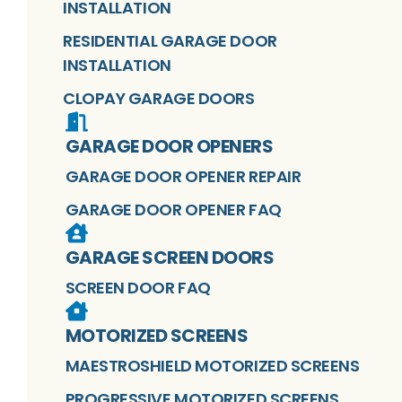
INSTALLATION
RESIDENTIAL GARAGE DOOR
INSTALLATION
CLOPAY GARAGE DOORS
GARAGE DOOR OPENERS
GARAGE DOOR OPENER REPAIR
GARAGE DOOR OPENER FAQ
GARAGE SCREEN DOORS
SCREEN DOOR FAQ
MOTORIZED SCREENS
MAESTROSHIELD MOTORIZED SCREENS
PROGRESSIVE MOTORIZED SCREENS