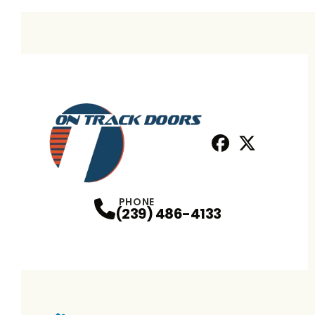
Facebook
X
Profile
Profile
PHONE
(239) 486-4133